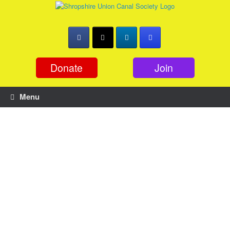
Skip
to
content
Donate
Join
Menu