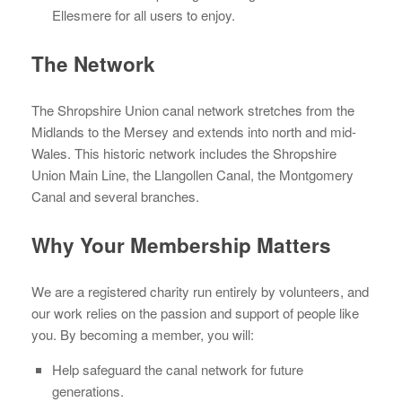
Ellesmere for all users to enjoy.
The Network
The Shropshire Union canal network stretches from the
Midlands to the Mersey and extends into north and mid-
Wales. This historic network includes the Shropshire
Union Main Line, the Llangollen Canal, the Montgomery
Canal and several branches.
Why Your Membership Matters
We are a registered charity run entirely by volunteers, and
our work relies on the passion and support of people like
you. By becoming a member, you will:
Help safeguard the canal network for future
generations.